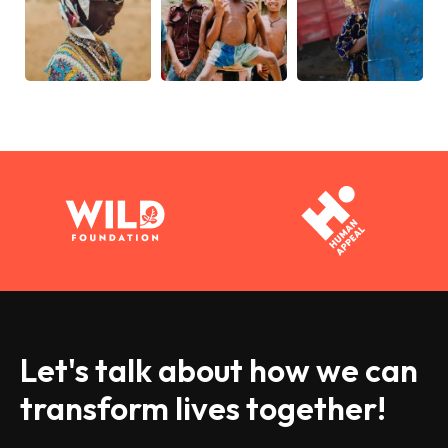
Let's talk about how we can
transform lives together!