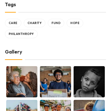
Tags
CARE
CHARITY
FUND
HOPE
PHILANTHROPY
Gallery