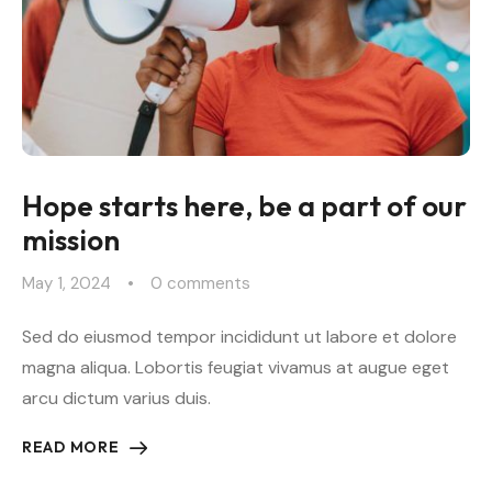
Hope starts here, be a part of our
mission
May 1, 2024
0
 comments
Sed do eiusmod tempor incididunt ut labore et dolore
magna aliqua. Lobortis feugiat vivamus at augue eget
arcu dictum varius duis.
READ MORE