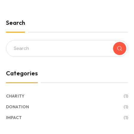
Search
Categories
CHARITY
(1)
DONATION
(1)
IMPACT
(1)