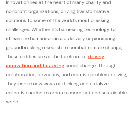
Innovation lies at the heart of many charity and
nonprofit organizations, driving transformative
solutions to some of the world’s most pressing
challenges. Whether it’s harnessing technology to
streamline humanitarian aid delivery or pioneering
groundbreaking research to combat climate change,
these entities are at the forefront of
driving
innovation and fostering
social change. Through
collaboration, advocacy, and creative problem-solving,
they inspire new ways of thinking and catalyze
collective action to create a more just and sustainable
world.