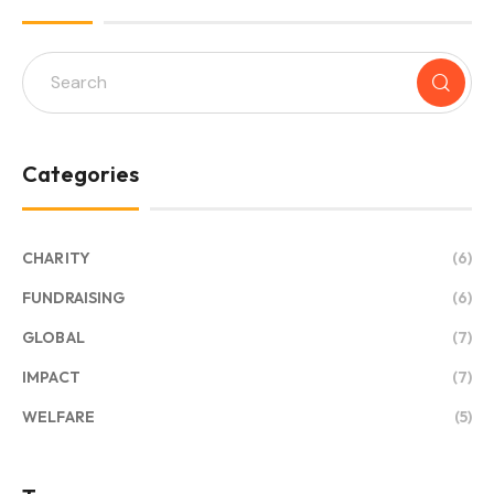
Categories
CHARITY
(6)
FUNDRAISING
(6)
GLOBAL
(7)
IMPACT
(7)
WELFARE
(5)