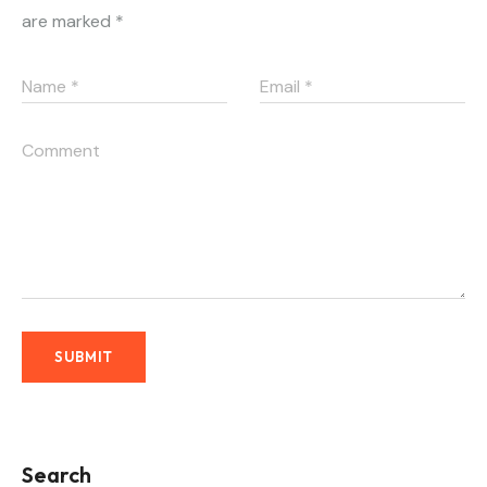
are marked
*
Search