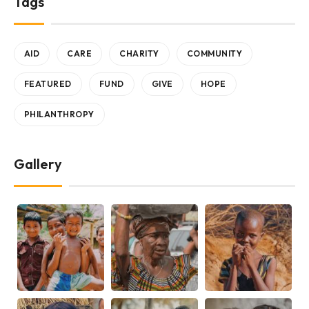
Tags
AID
CARE
CHARITY
COMMUNITY
FEATURED
FUND
GIVE
HOPE
PHILANTHROPY
Gallery