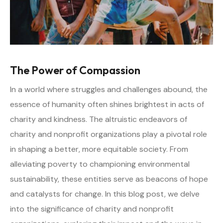
The Power of Compassion
In a world where struggles and challenges abound, the
essence of humanity often shines brightest in acts of
charity and kindness. The altruistic endeavors of
charity and nonprofit organizations play a pivotal role
in shaping a better, more equitable society. From
alleviating poverty to championing environmental
sustainability, these entities serve as beacons of hope
and catalysts for change. In this blog post, we delve
into the significance of charity and nonprofit