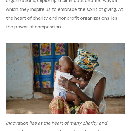
organizations, exploring their impact and the ways in
which they inspire us to embrace the spirit of giving. At
the heart of charity and nonprofit organizations lies
the power of compassion.
Innovation lies at the heart of many charity and