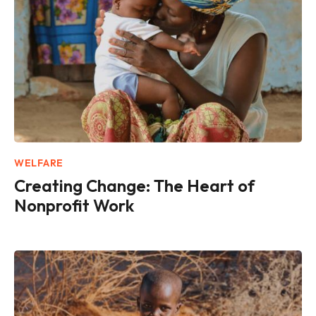
WELFARE
Creating Change: The Heart of
Nonprofit Work