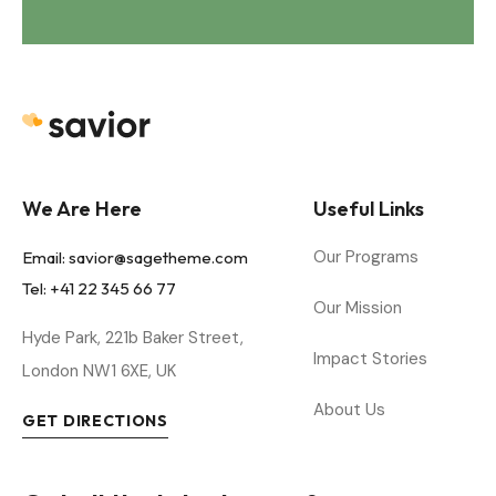
Savior - Demo 1
We Are Here
Useful Links
Our Programs
Email:
savior@sagetheme.com
Tel: +41 22 345 66 77
Our Mission
Hyde Park, 221b Baker Street,
Impact Stories
London NW1 6XE, UK
About Us
GET DIRECTIONS