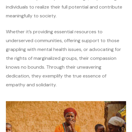
individuals to realize their full potential and contribute
meaningfully to society.
Whether it’s providing essential resources to
underserved communities, offering support to those
grappling with mental health issues, or advocating for
the rights of marginalized groups, their compassion
knows no bounds. Through their unwavering
dedication, they exemplify the true essence of
empathy and solidarity.