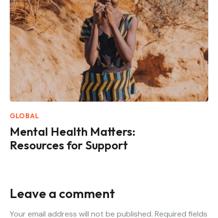
GLOBAL
Mental Health Matters:
Resources for Support
Leave a comment
Your email address will not be published.
Required fields