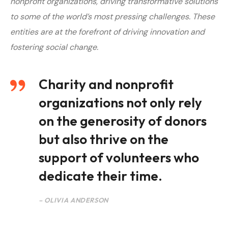
nonprofit organizations, driving transformative solutions
to some of the world’s most pressing challenges. T
hese
entities are at the forefront of driving innovation and
fostering social change.
Charity and nonprofit
organizations not only rely
on the generosity of donors
but also thrive on the
support of volunteers who
dedicate their time.
– OLIVIA ANDERSON