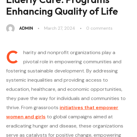
Enhancing Quality of Life
ADMIN
March 27, 2024
0
 comments
C
harity and nonprofit organizations play a
pivotal role in empowering communities and
fostering sustainable development. By addressing
systemic inequalities and providing access to
education, healthcare, and economic opportunities,
they pave the way for individuals and communities to
thrive. From grassroots
initiatives that empower
women and girls
to global campaigns aimed at
eradicating hunger and disease, these organizations
serve as catalysts for positive change, empowering