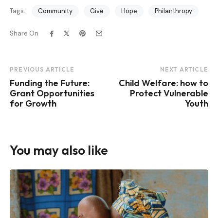
Tags:
Community
Give
Hope
Philanthropy
Share On
Post
PREVIOUS ARTICLE
NEXT ARTICLE
Funding the Future:
Child Welfare: how to
Navigation
Grant Opportunities
Protect Vulnerable
for Growth
Youth
You may also like