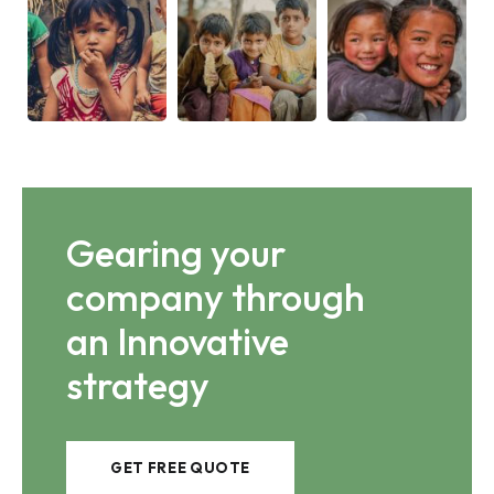
Gearing your
company through
an Innovative
strategy
GET FREE QUOTE