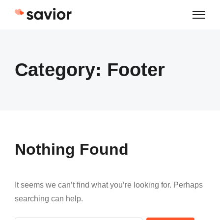
Skip
to
content
Category:
Footer
Nothing Found
It seems we can’t find what you’re looking for. Perhaps
searching can help.