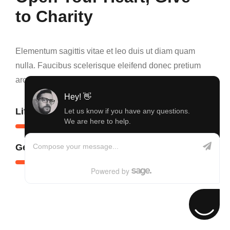
to Charity
Elementum sagittis vitae et leo duis ut diam quam
nulla. Faucibus scelerisque eleifend donec pretium
arcu cursus euismod mollis amet nisl quis viverra.
Hey! 👋
Lifetime Achievement
60
%
Let us know if you have any questions.
We are here to help.
Compose your message...
Generosity Action
80
%
Powered by