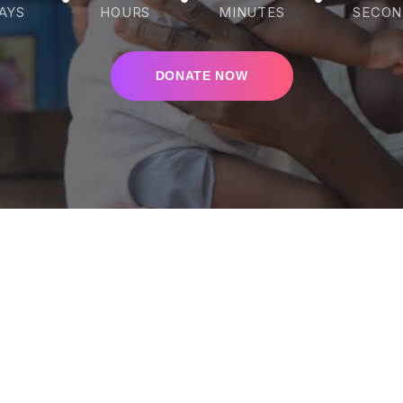
AYS
HOURS
MINUTES
SECON
DONATE NOW