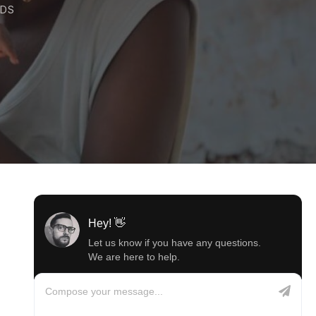
DS
Hey! 👋
Let us know if you have any questions.
We are here to help.
Compose your message...