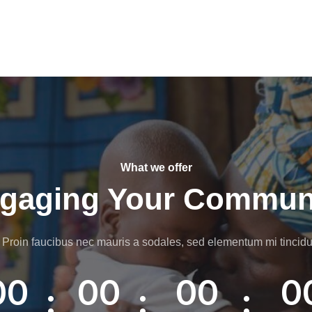
What we offer
gaging Your Commun
 Proin faucibus nec mauris a sodales, sed elementum mi tincidu
00
00
00
0
:
:
: