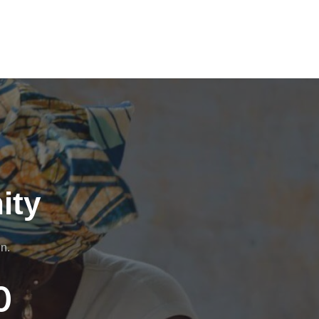
ity
n.
0