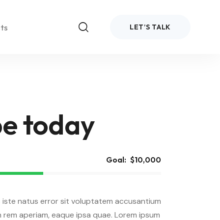
ts
LET’S TALK
e today
bar
Goal:
$10,000
emo 4
Demo 5
Normal
idebar
bar
 iste natus error sit voluptatem accusantium
Boxed
Normal
idebar
bar
 rem aperiam, eaque ipsa quae. Lorem ipsum