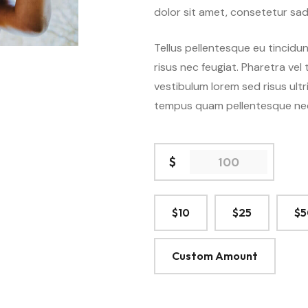
dolor sit amet, consetetur sad
Events Calender
Without S
Tools
Events Single
Comming Soon
Audio
Tellus pellentesque eu tincidun
 7
Demo 8
D
risus nec feugiat. Pharetra vel
404 Page
Video
vestibulum lorem sed risus ultri
SEE ALL 27 DEMOS
tempus quam pellentesque ne
Gallery
$
$10
$25
$5
Custom Amount