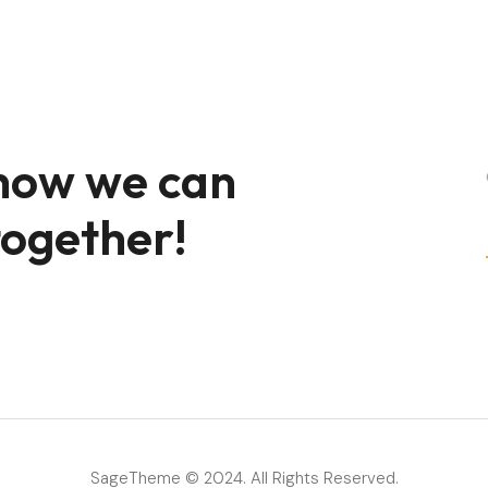
 how we can
together!
SageTheme © 2024. All Rights Reserved.