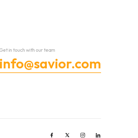
Get in touch with our team
info@savior.com