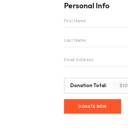
Personal Info
$1
Donation Total: