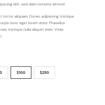
Boxed
Skin 1
ipscing elitr, sed diam nonumy eirmod.
idebar
Skin 2
Skin 1
t tortor aliquam. Donec adipiscing tristique
emo 9
Demo 10
 turpis nunc eget lorem dolor. Phasellus
Skin 3
Skin 2
cies tristique nulla aliquet enim. Vitae
c.
Skin 3
0
$100
$250