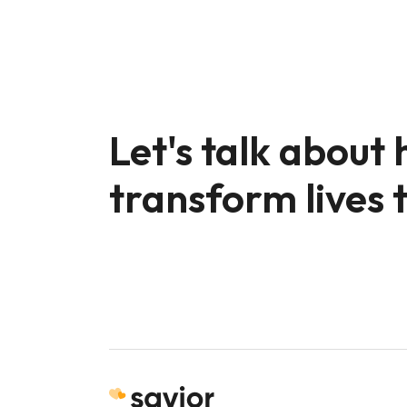
Let's talk about
transform lives 