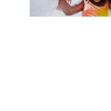
Demo 6
Demo